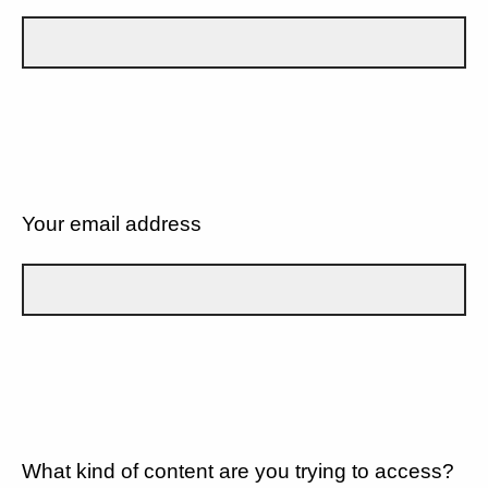
Your email address
What kind of content are you trying to access?