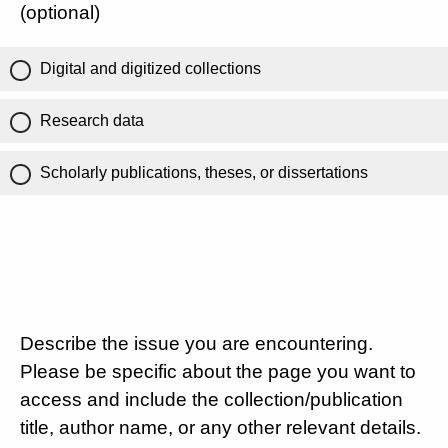
(optional)
Digital and digitized collections
Research data
Scholarly publications, theses, or dissertations
Describe the issue you are encountering.
Please be specific about the page you want to
access and include the collection/publication
title, author name, or any other relevant details.