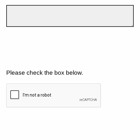
Please check the box below.