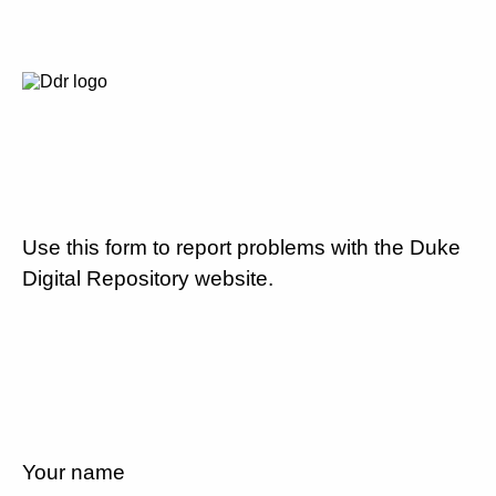
Use this form to report problems with the Duke
Digital Repository website.
Your name