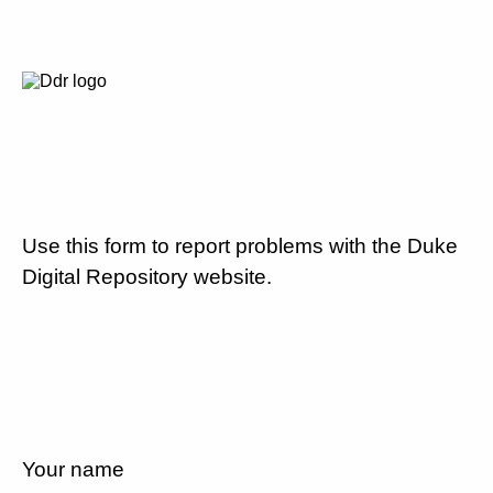
Use this form to report problems with the Duke
Digital Repository website.
Your name