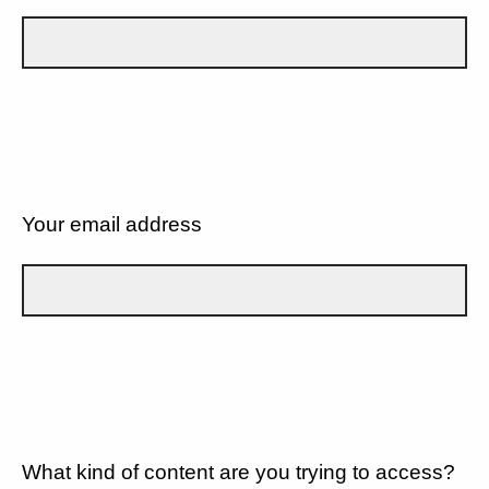
Your email address
What kind of content are you trying to access?