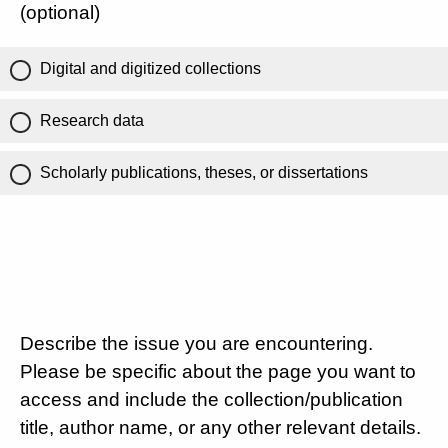
(optional)
Digital and digitized collections
Research data
Scholarly publications, theses, or dissertations
Describe the issue you are encountering.
Please be specific about the page you want to
access and include the collection/publication
title, author name, or any other relevant details.