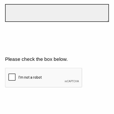
Please check the box below.