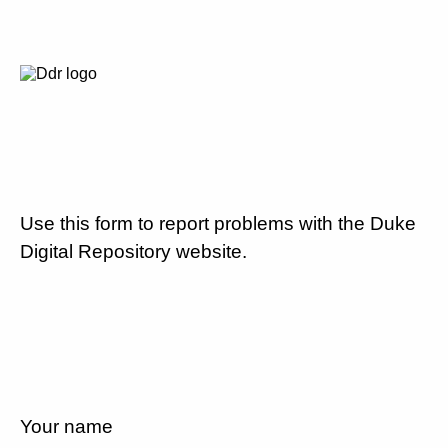
Use this form to report problems with the Duke
Digital Repository website.
Your name