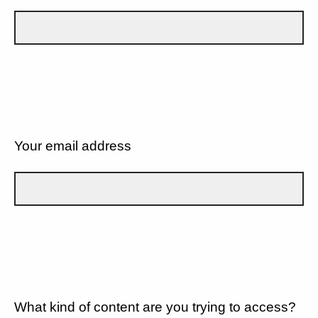
Your email address
What kind of content are you trying to access?