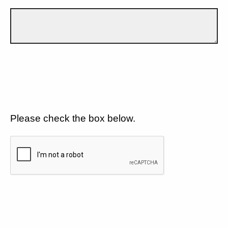
Please check the box below.