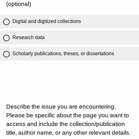
(optional)
Digital and digitized collections
Research data
Scholarly publications, theses, or dissertations
Describe the issue you are encountering.
Please be specific about the page you want to
access and include the collection/publication
title, author name, or any other relevant details.