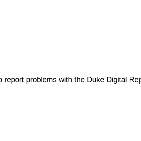
o report problems with the Duke Digital Re