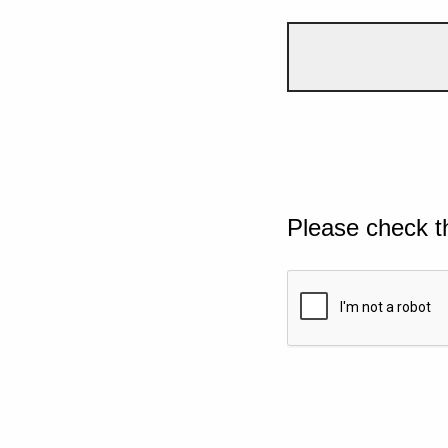
Please check t