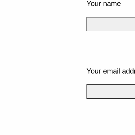
Your name
Your email add