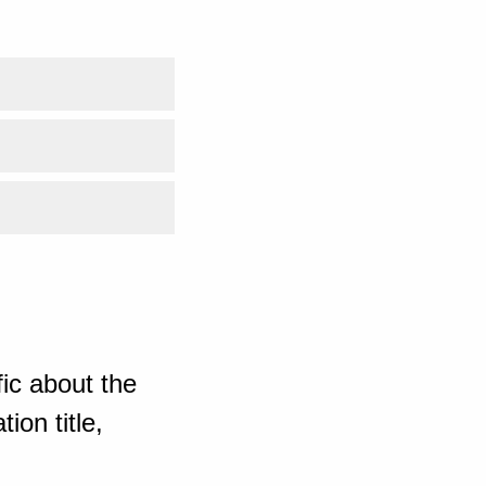
ic about the
ion title,