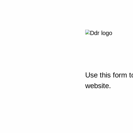
Use this form t
website.