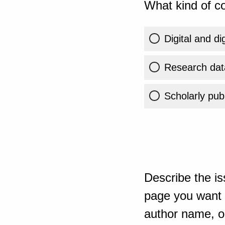
What kind of co
Digital and di
Research dat
Scholarly publ
Describe the is
page you want t
author name, or