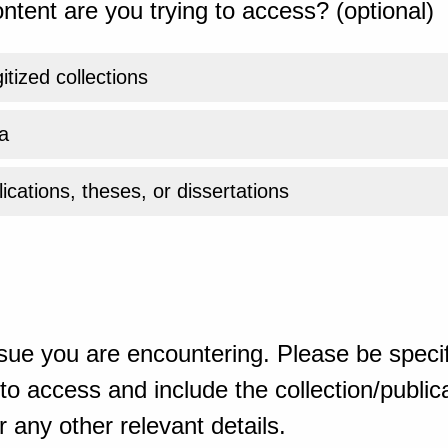
ntent are you trying to access? (optional)
gitized collections
a
ications, theses, or dissertations
sue you are encountering. Please be specif
o access and include the collection/publicat
 any other relevant details.