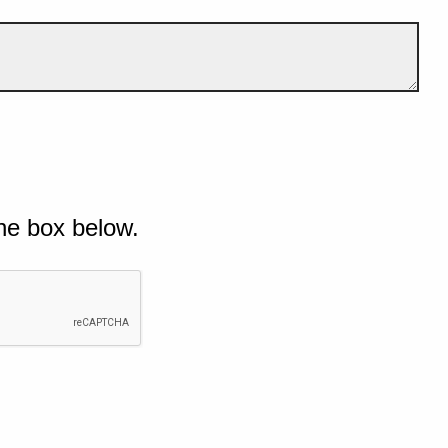
he box below.