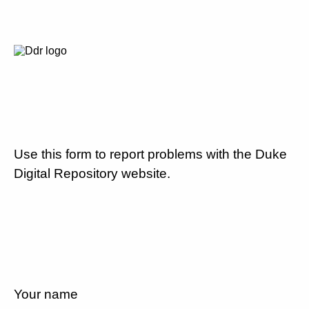
Use this form to report problems with the Duke
Digital Repository website.
Your name