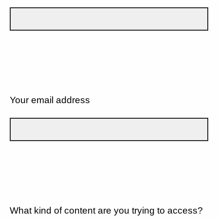
Your email address
What kind of content are you trying to access?