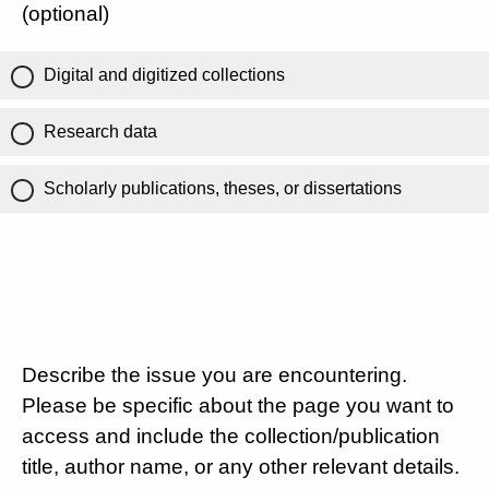
(optional)
Digital and digitized collections
Research data
Scholarly publications, theses, or dissertations
Describe the issue you are encountering.
Please be specific about the page you want to
access and include the collection/publication
title, author name, or any other relevant details.