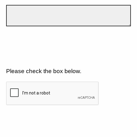
Please check the box below.