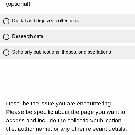
(optional)
Digital and digitized collections
Research data
Scholarly publications, theses, or dissertations
Describe the issue you are encountering.
Please be specific about the page you want to
access and include the collection/publication
title, author name, or any other relevant details.