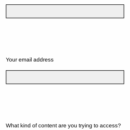
Your email address
What kind of content are you trying to access?