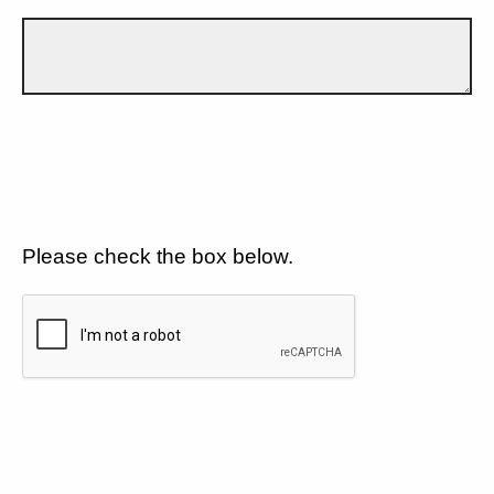
Please check the box below.