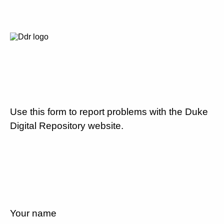
Use this form to report problems with the Duke
Digital Repository website.
Your name