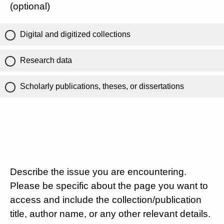
(optional)
Digital and digitized collections
Research data
Scholarly publications, theses, or dissertations
Describe the issue you are encountering.
Please be specific about the page you want to
access and include the collection/publication
title, author name, or any other relevant details.