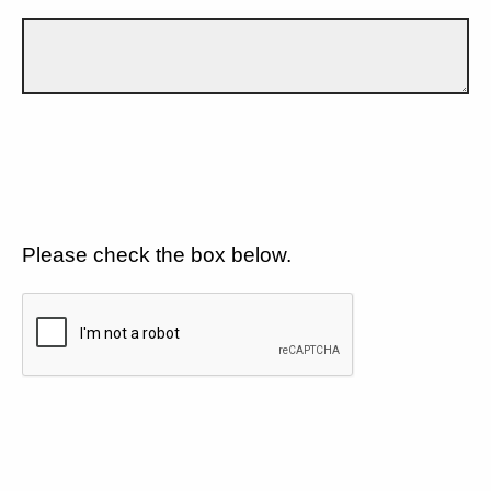
Please check the box below.