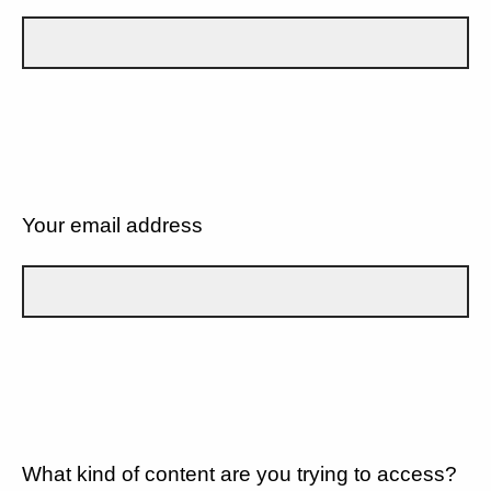
Your email address
What kind of content are you trying to access?