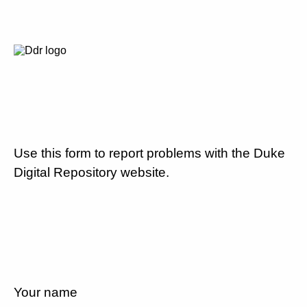
Use this form to report problems with the Duke
Digital Repository website.
Your name