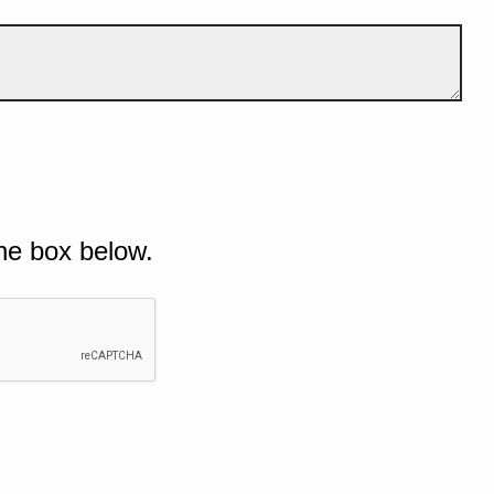
he box below.