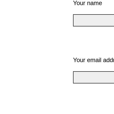
Your name
Your email add