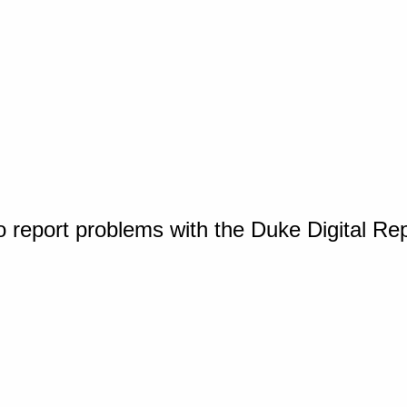
o report problems with the Duke Digital Re