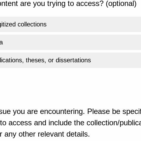
ntent are you trying to access? (optional)
gitized collections
a
ications, theses, or dissertations
sue you are encountering. Please be specif
o access and include the collection/publicat
 any other relevant details.