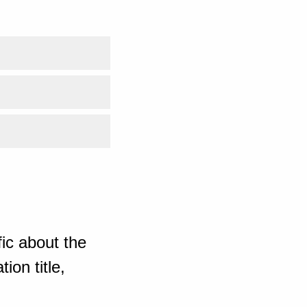
ic about the
ion title,