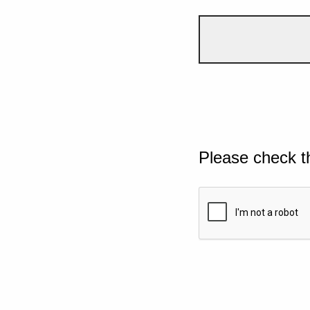
Please check t