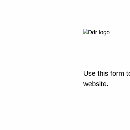
Use this form t
website.