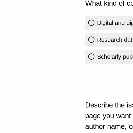
What kind of co
Digital and di
Research dat
Scholarly publ
Describe the is
page you want t
author name, or