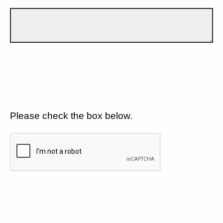
Please check the box below.