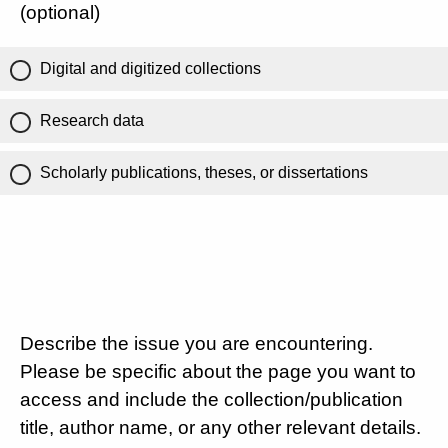
(optional)
Digital and digitized collections
Research data
Scholarly publications, theses, or dissertations
Describe the issue you are encountering.
Please be specific about the page you want to
access and include the collection/publication
title, author name, or any other relevant details.