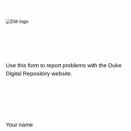
Use this form to report problems with the Duke
Digital Repository website.
Your name