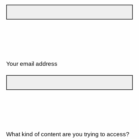
Your email address
What kind of content are you trying to access?