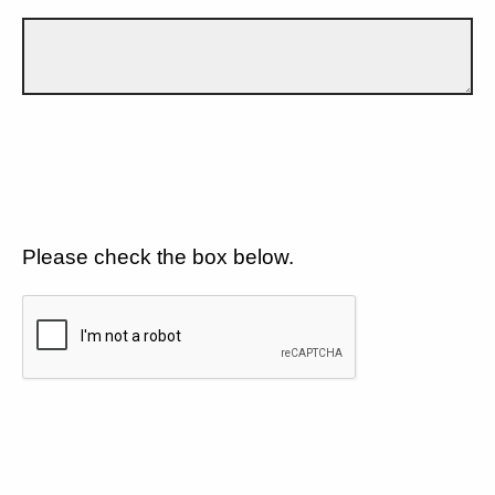
Please check the box below.