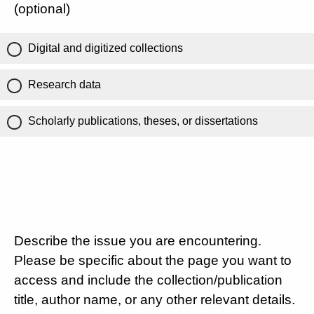
(optional)
Digital and digitized collections
Research data
Scholarly publications, theses, or dissertations
Describe the issue you are encountering.
Please be specific about the page you want to
access and include the collection/publication
title, author name, or any other relevant details.