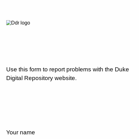
Use this form to report problems with the Duke
Digital Repository website.
Your name