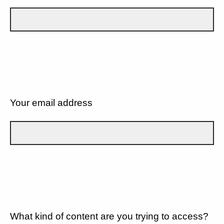
Your email address
What kind of content are you trying to access?