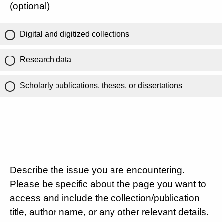
(optional)
Digital and digitized collections
Research data
Scholarly publications, theses, or dissertations
Describe the issue you are encountering.
Please be specific about the page you want to
access and include the collection/publication
title, author name, or any other relevant details.