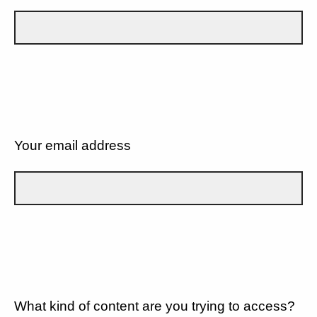
Your email address
What kind of content are you trying to access?