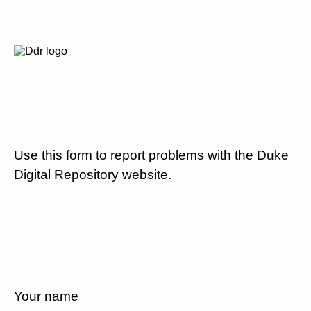
Use this form to report problems with the Duke
Digital Repository website.
Your name