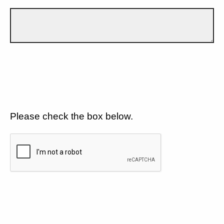
Please check the box below.