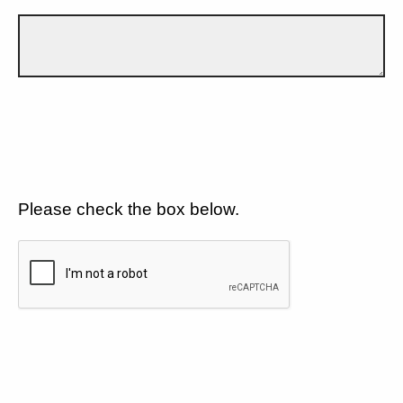
Please check the box below.