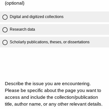
(optional)
Digital and digitized collections
Research data
Scholarly publications, theses, or dissertations
Describe the issue you are encountering.
Please be specific about the page you want to
access and include the collection/publication
title, author name, or any other relevant details.