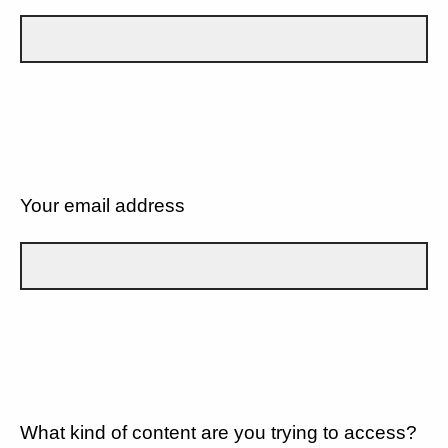
Your email address
What kind of content are you trying to access?