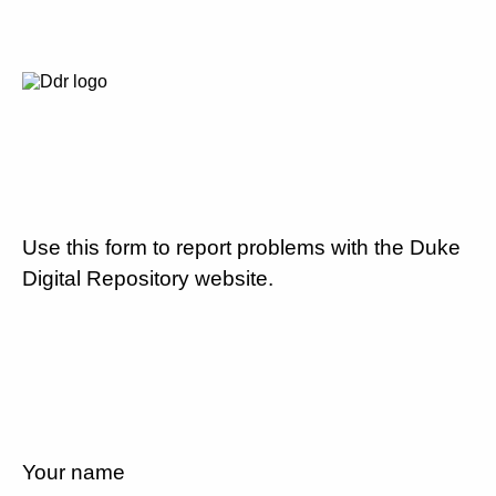
Use this form to report problems with the Duke
Digital Repository website.
Your name