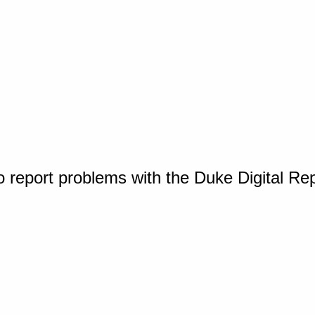
o report problems with the Duke Digital Re