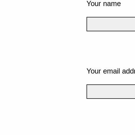
Your name
Your email add