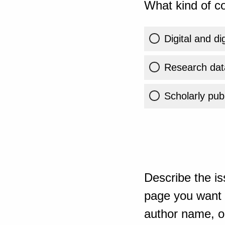
What kind of co
Digital and di
Research dat
Scholarly publ
Describe the is
page you want t
author name, or