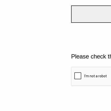
Please check t