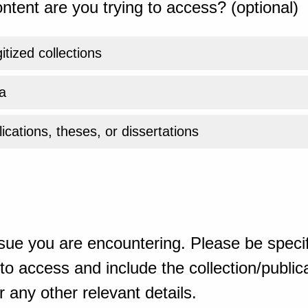
ntent are you trying to access? (optional)
gitized collections
a
ications, theses, or dissertations
sue you are encountering. Please be specif
o access and include the collection/publicat
 any other relevant details.