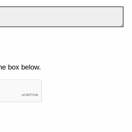
he box below.