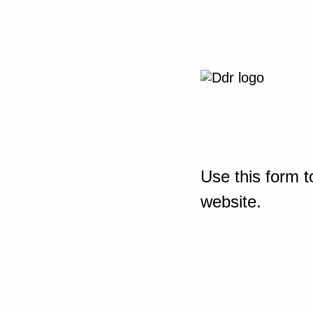
Use this form t
website.