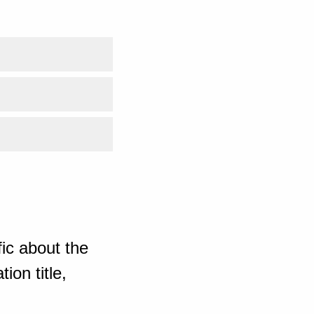
ic about the
ion title,