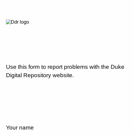
Use this form to report problems with the Duke
Digital Repository website.
Your name