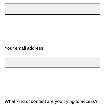
Your email address
What kind of content are you trying to access?