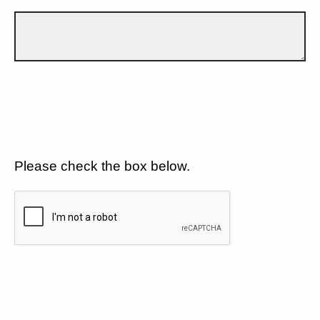
Please check the box below.