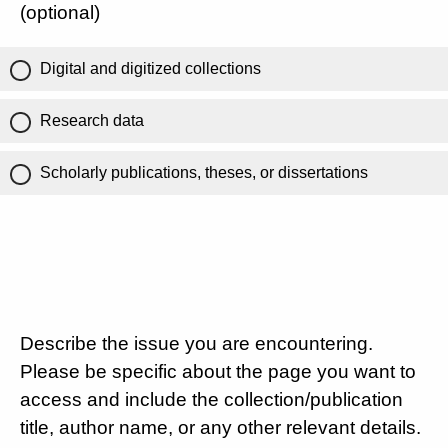
(optional)
Digital and digitized collections
Research data
Scholarly publications, theses, or dissertations
Describe the issue you are encountering.
Please be specific about the page you want to
access and include the collection/publication
title, author name, or any other relevant details.