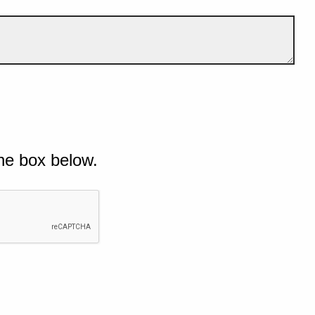
he box below.