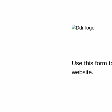
Use this form t
website.