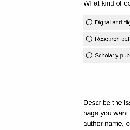
What kind of co
Digital and di
Research dat
Scholarly publ
Describe the is
page you want t
author name, or