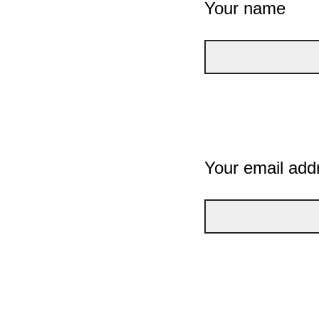
Your name
Your email add