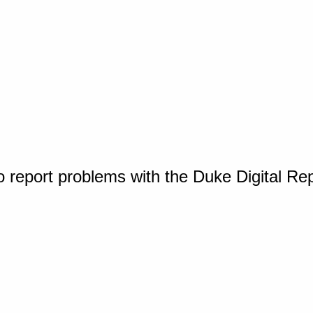
o report problems with the Duke Digital Re