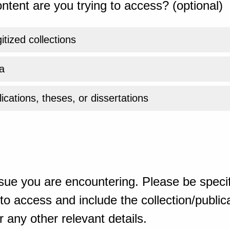
ntent are you trying to access? (optional)
gitized collections
a
ications, theses, or dissertations
sue you are encountering. Please be specif
o access and include the collection/publicat
 any other relevant details.