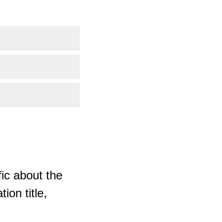
ic about the
ion title,