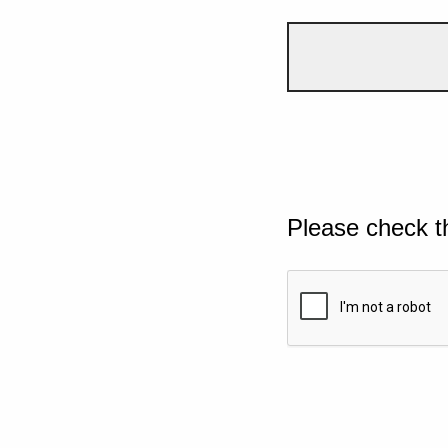
Please check t