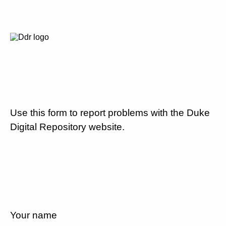
Use this form to report problems with the Duke
Digital Repository website.
Your name