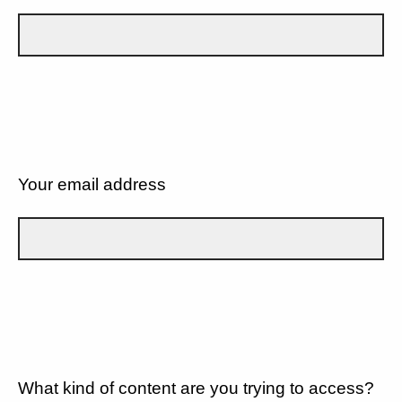
Your email address
What kind of content are you trying to access?