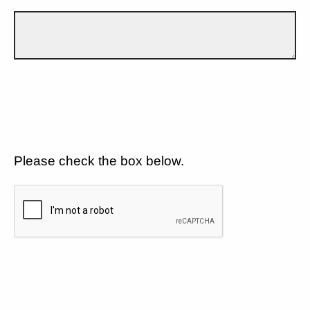
Please check the box below.