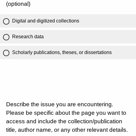
(optional)
Digital and digitized collections
Research data
Scholarly publications, theses, or dissertations
Describe the issue you are encountering.
Please be specific about the page you want to
access and include the collection/publication
title, author name, or any other relevant details.