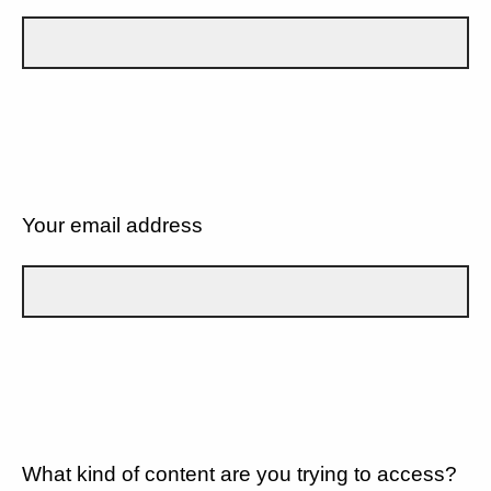
Your email address
What kind of content are you trying to access?