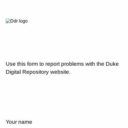
Use this form to report problems with the Duke
Digital Repository website.
Your name