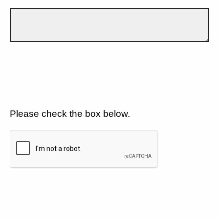
Please check the box below.