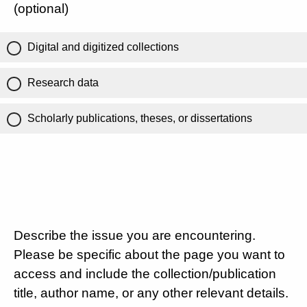
(optional)
Digital and digitized collections
Research data
Scholarly publications, theses, or dissertations
Describe the issue you are encountering.
Please be specific about the page you want to
access and include the collection/publication
title, author name, or any other relevant details.