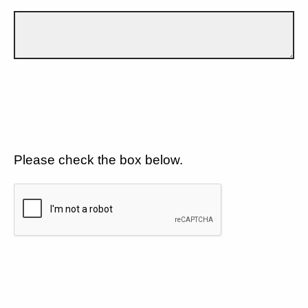
Please check the box below.