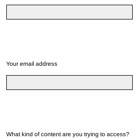
Your email address
What kind of content are you trying to access?