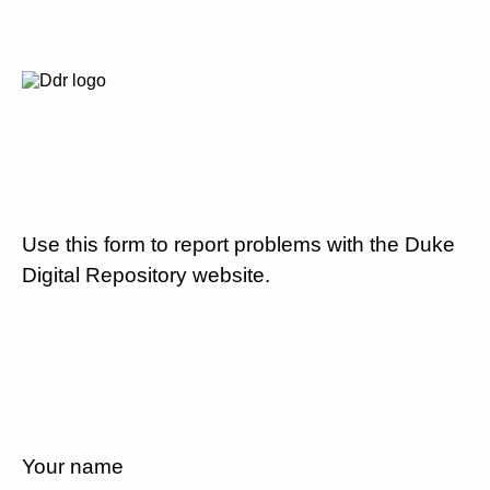
Use this form to report problems with the Duke
Digital Repository website.
Your name