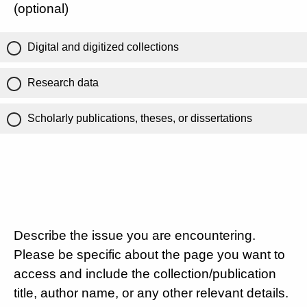
(optional)
Digital and digitized collections
Research data
Scholarly publications, theses, or dissertations
Describe the issue you are encountering.
Please be specific about the page you want to
access and include the collection/publication
title, author name, or any other relevant details.