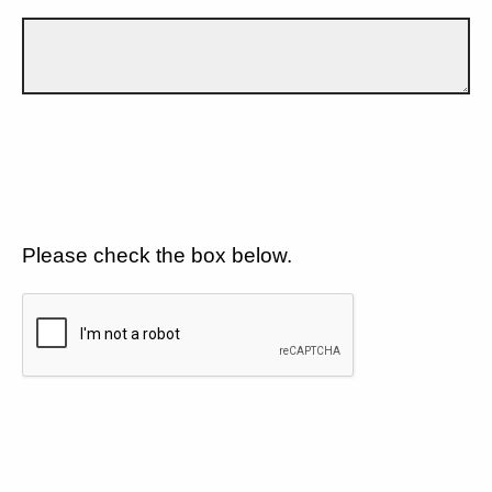
Please check the box below.