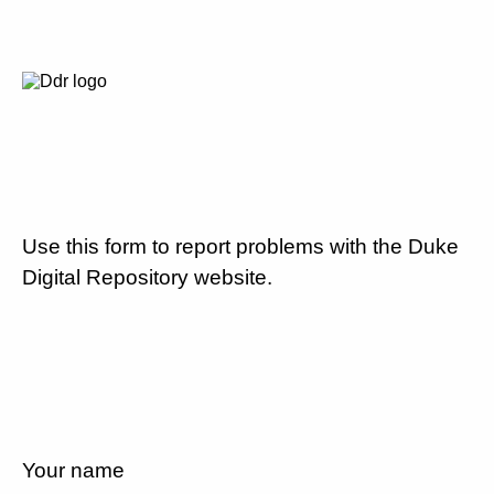
Use this form to report problems with the Duke
Digital Repository website.
Your name