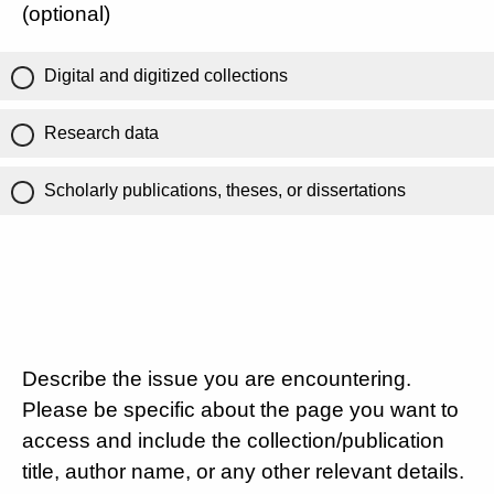
(optional)
Digital and digitized collections
Research data
Scholarly publications, theses, or dissertations
Describe the issue you are encountering.
Please be specific about the page you want to
access and include the collection/publication
title, author name, or any other relevant details.