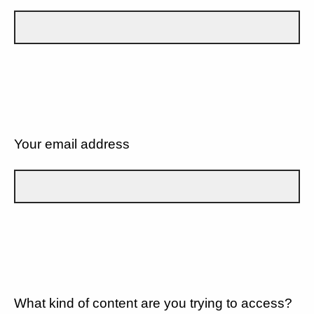
Your email address
What kind of content are you trying to access?