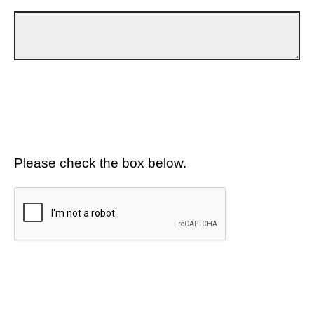
Please check the box below.