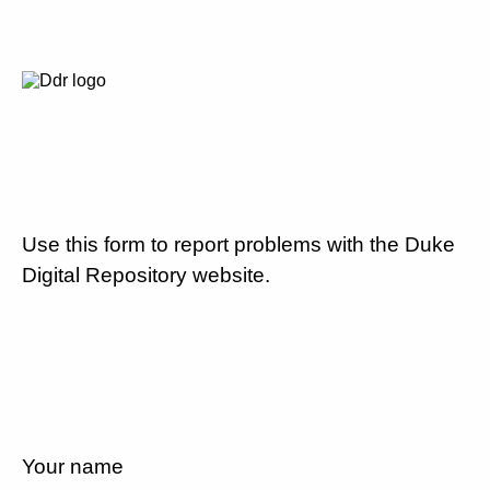
Use this form to report problems with the Duke
Digital Repository website.
Your name