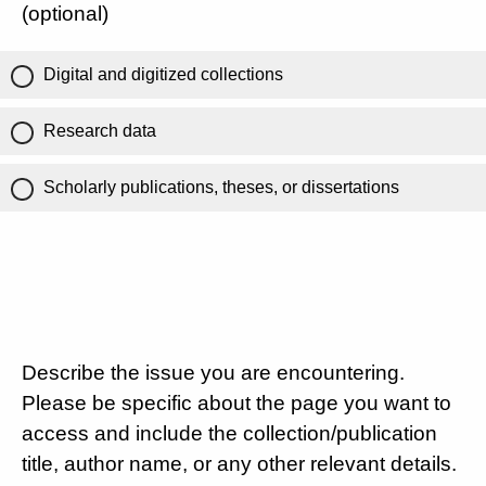
(optional)
Digital and digitized collections
Research data
Scholarly publications, theses, or dissertations
Describe the issue you are encountering.
Please be specific about the page you want to
access and include the collection/publication
title, author name, or any other relevant details.