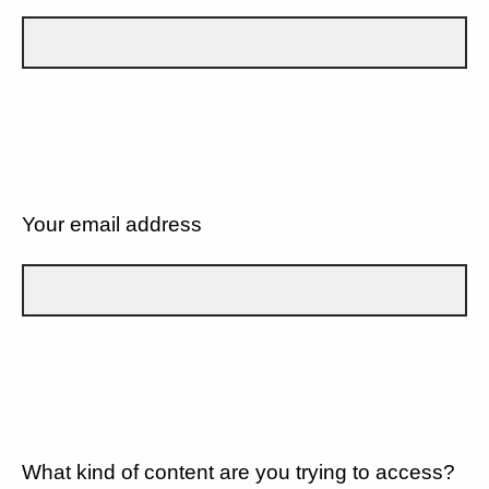
Your email address
What kind of content are you trying to access?