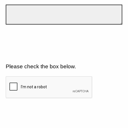
Please check the box below.