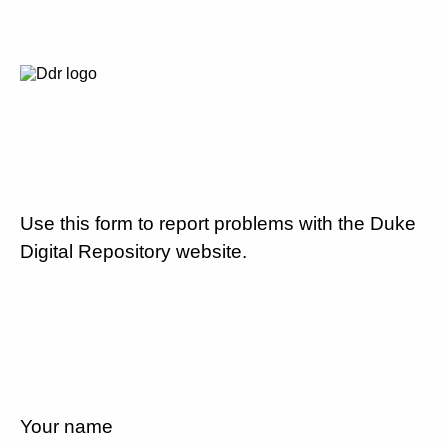
Use this form to report problems with the Duke
Digital Repository website.
Your name