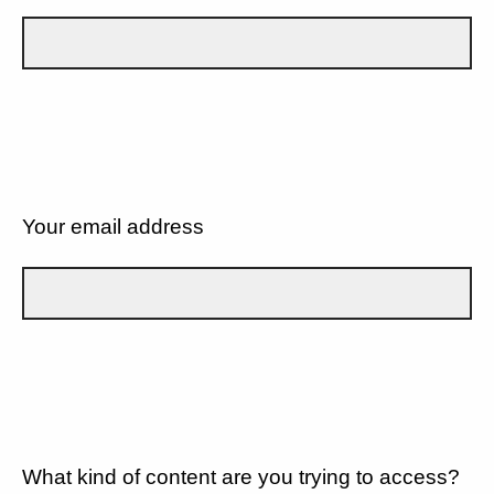
Your email address
What kind of content are you trying to access?