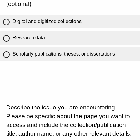
(optional)
Digital and digitized collections
Research data
Scholarly publications, theses, or dissertations
Describe the issue you are encountering.
Please be specific about the page you want to
access and include the collection/publication
title, author name, or any other relevant details.