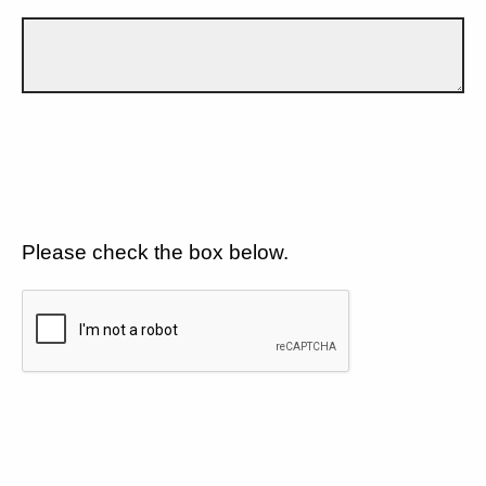
Please check the box below.