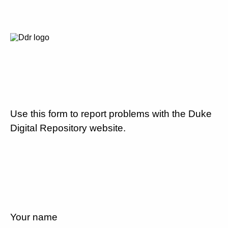
Use this form to report problems with the Duke
Digital Repository website.
Your name