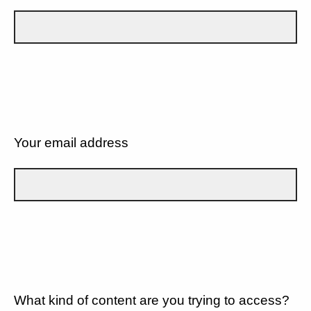
Your email address
What kind of content are you trying to access?