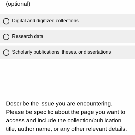
(optional)
Digital and digitized collections
Research data
Scholarly publications, theses, or dissertations
Describe the issue you are encountering.
Please be specific about the page you want to
access and include the collection/publication
title, author name, or any other relevant details.