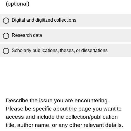
(optional)
Digital and digitized collections
Research data
Scholarly publications, theses, or dissertations
Describe the issue you are encountering.
Please be specific about the page you want to
access and include the collection/publication
title, author name, or any other relevant details.