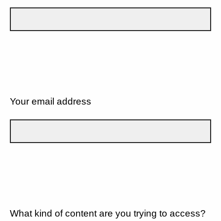
Your email address
What kind of content are you trying to access?