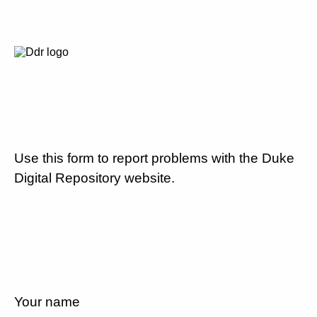
Use this form to report problems with the Duke
Digital Repository website.
Your name