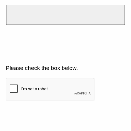
Please check the box below.