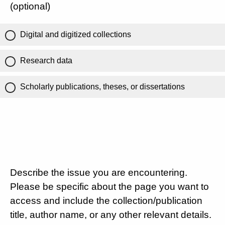
(optional)
Digital and digitized collections
Research data
Scholarly publications, theses, or dissertations
Describe the issue you are encountering.
Please be specific about the page you want to
access and include the collection/publication
title, author name, or any other relevant details.