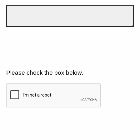
Please check the box below.