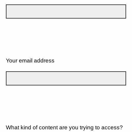
Your email address
What kind of content are you trying to access?