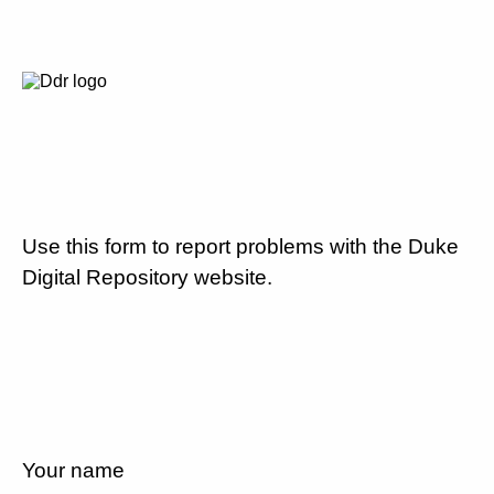
Use this form to report problems with the Duke
Digital Repository website.
Your name