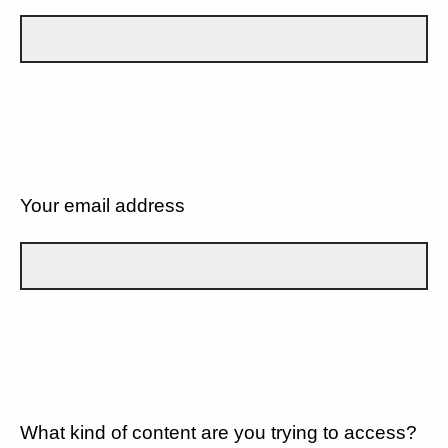
Your email address
What kind of content are you trying to access?