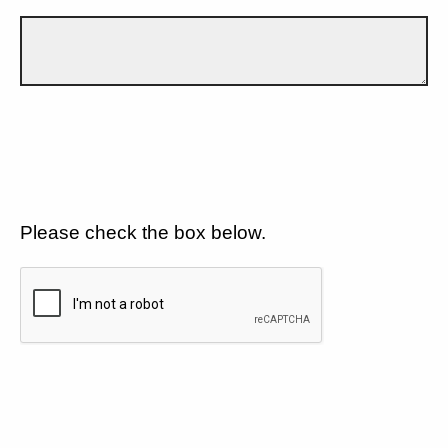
Please check the box below.