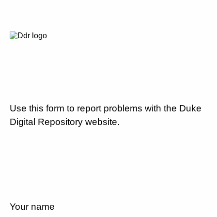
Use this form to report problems with the Duke
Digital Repository website.
Your name