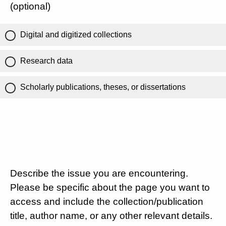
(optional)
Digital and digitized collections
Research data
Scholarly publications, theses, or dissertations
Describe the issue you are encountering.
Please be specific about the page you want to
access and include the collection/publication
title, author name, or any other relevant details.