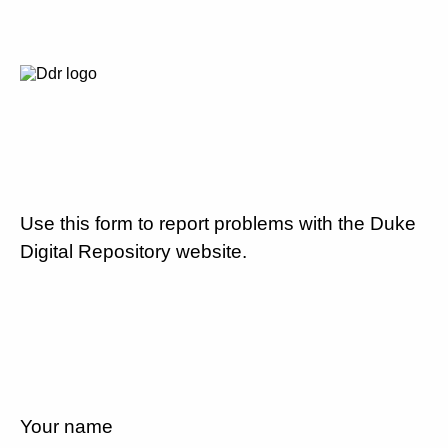
Use this form to report problems with the Duke
Digital Repository website.
Your name