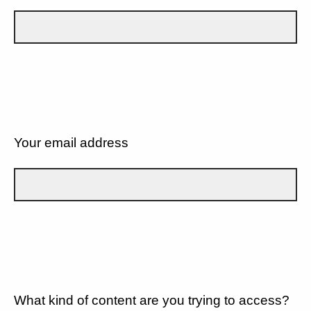
Your email address
What kind of content are you trying to access?