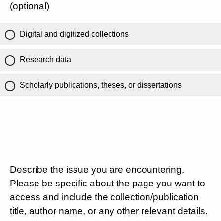
(optional)
Digital and digitized collections
Research data
Scholarly publications, theses, or dissertations
Describe the issue you are encountering.
Please be specific about the page you want to
access and include the collection/publication
title, author name, or any other relevant details.