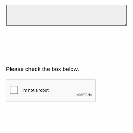
Please check the box below.