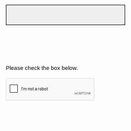
Please check the box below.