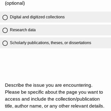
(optional)
Digital and digitized collections
Research data
Scholarly publications, theses, or dissertations
Describe the issue you are encountering.
Please be specific about the page you want to
access and include the collection/publication
title, author name, or any other relevant details.