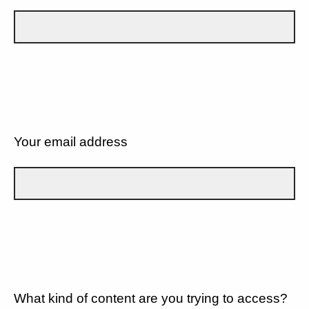
Your email address
What kind of content are you trying to access?