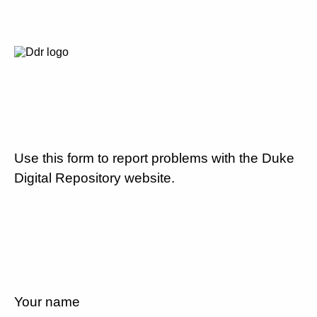
Use this form to report problems with the Duke
Digital Repository website.
Your name