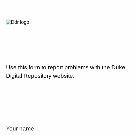
Use this form to report problems with the Duke
Digital Repository website.
Your name