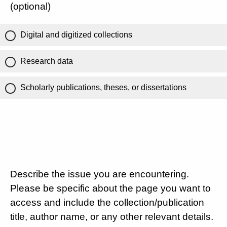
(optional)
Digital and digitized collections
Research data
Scholarly publications, theses, or dissertations
Describe the issue you are encountering.
Please be specific about the page you want to
access and include the collection/publication
title, author name, or any other relevant details.