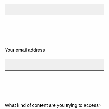
Your email address
What kind of content are you trying to access?