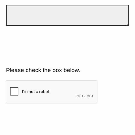
Please check the box below.