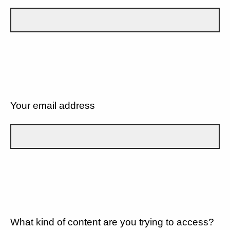
Your email address
What kind of content are you trying to access?