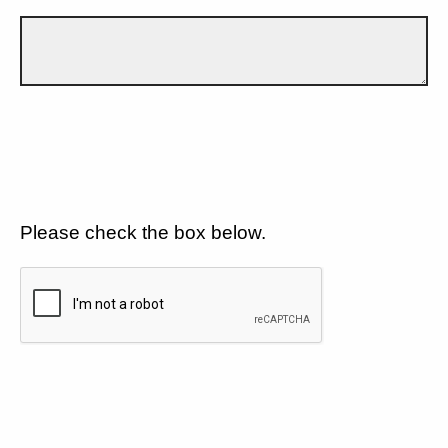
Please check the box below.