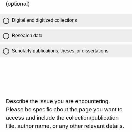
(optional)
Digital and digitized collections
Research data
Scholarly publications, theses, or dissertations
Describe the issue you are encountering.
Please be specific about the page you want to
access and include the collection/publication
title, author name, or any other relevant details.