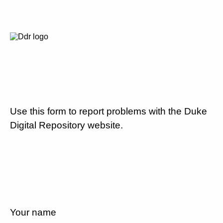
Use this form to report problems with the Duke
Digital Repository website.
Your name