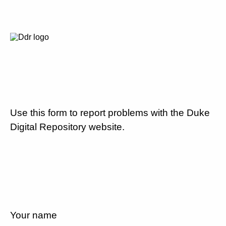
Use this form to report problems with the Duke
Digital Repository website.
Your name