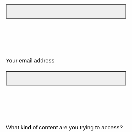
Your email address
What kind of content are you trying to access?