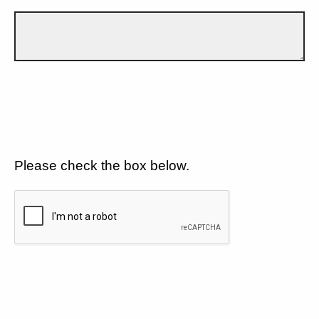
Please check the box below.