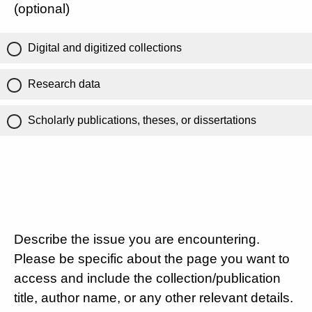
(optional)
Digital and digitized collections
Research data
Scholarly publications, theses, or dissertations
Describe the issue you are encountering.
Please be specific about the page you want to
access and include the collection/publication
title, author name, or any other relevant details.