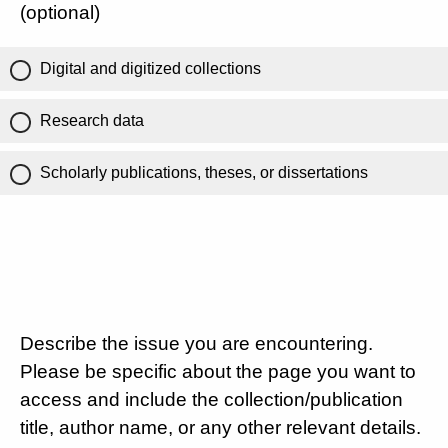
(optional)
Digital and digitized collections
Research data
Scholarly publications, theses, or dissertations
Describe the issue you are encountering.
Please be specific about the page you want to
access and include the collection/publication
title, author name, or any other relevant details.