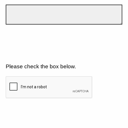
Please check the box below.