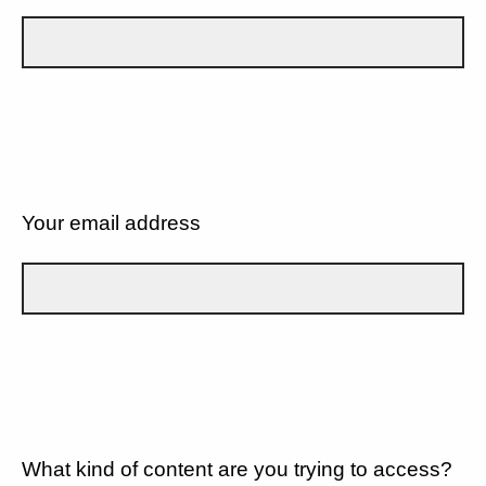
Your email address
What kind of content are you trying to access?