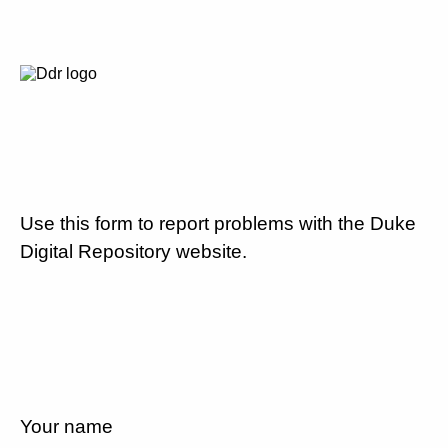
Use this form to report problems with the Duke
Digital Repository website.
Your name