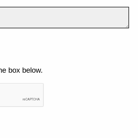
he box below.