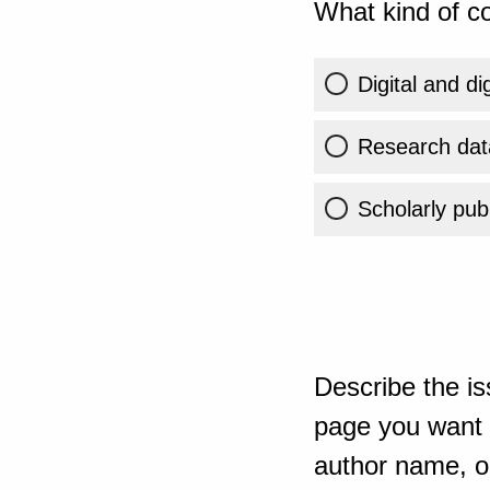
What kind of co
Digital and di
Research dat
Scholarly publ
Describe the is
page you want t
author name, or