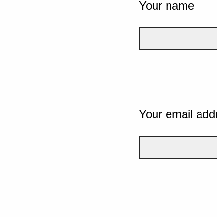
Your name
Your email add