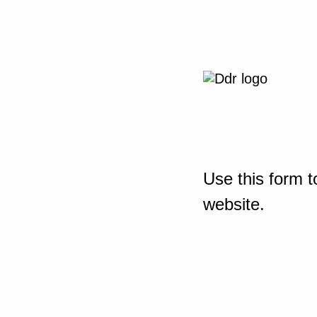
Use this form t
website.