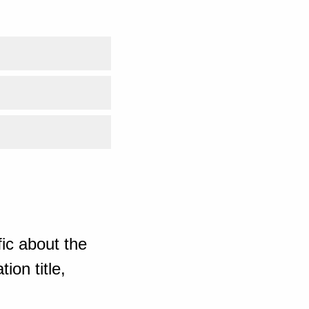
ic about the
ion title,