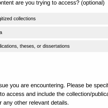
ntent are you trying to access? (optional)
gitized collections
a
ications, theses, or dissertations
sue you are encountering. Please be specif
o access and include the collection/publicat
 any other relevant details.