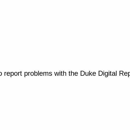
o report problems with the Duke Digital Re