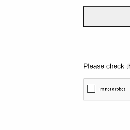
Please check t