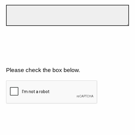
Please check the box below.