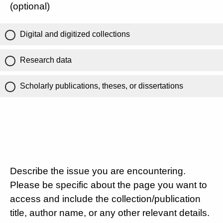
(optional)
Digital and digitized collections
Research data
Scholarly publications, theses, or dissertations
Describe the issue you are encountering.
Please be specific about the page you want to
access and include the collection/publication
title, author name, or any other relevant details.