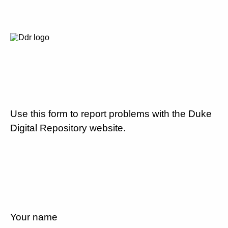
Use this form to report problems with the Duke
Digital Repository website.
Your name