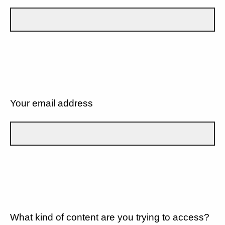
Your email address
What kind of content are you trying to access?