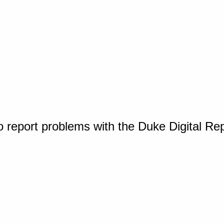
o report problems with the Duke Digital Re