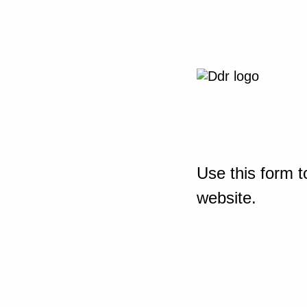
Use this form t
website.