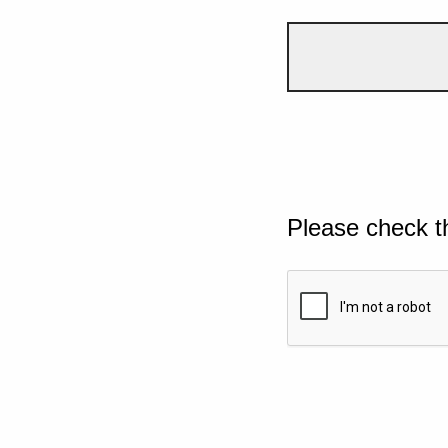
Please check t