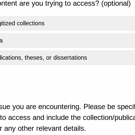
ntent are you trying to access? (optional)
gitized collections
a
ications, theses, or dissertations
sue you are encountering. Please be specif
o access and include the collection/publicat
 any other relevant details.