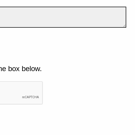
he box below.