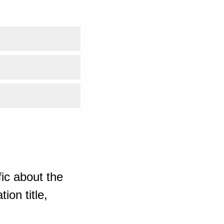
ic about the
ion title,