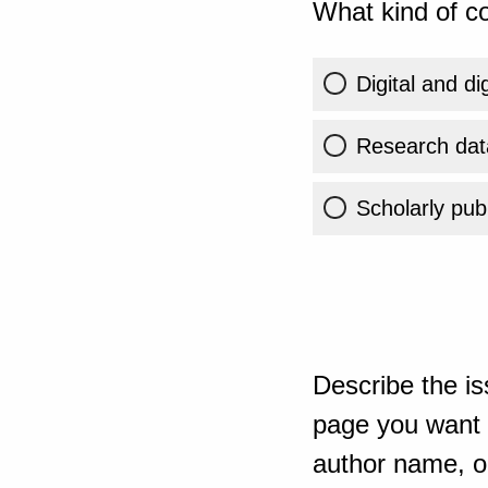
What kind of co
Digital and di
Research dat
Scholarly publ
Describe the is
page you want t
author name, or