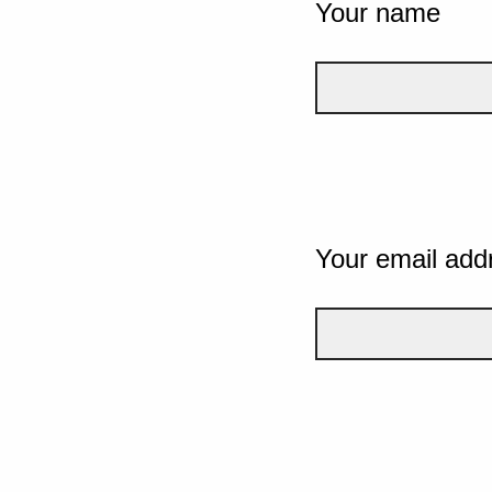
Your name
Your email add