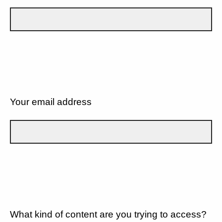
Your email address
What kind of content are you trying to access?