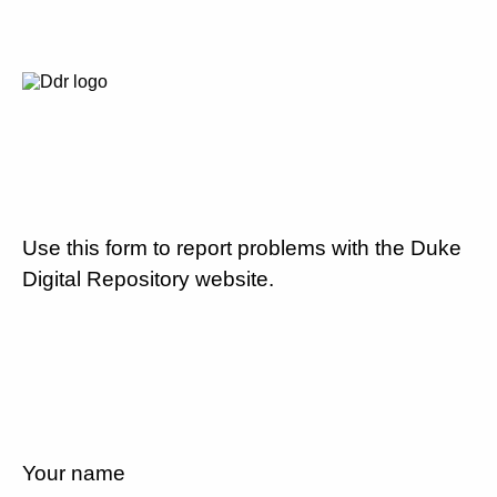
Use this form to report problems with the Duke
Digital Repository website.
Your name