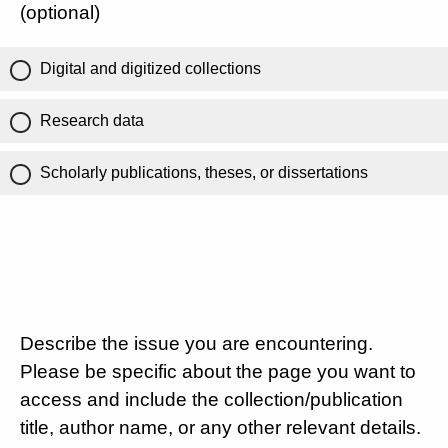
(optional)
Digital and digitized collections
Research data
Scholarly publications, theses, or dissertations
Describe the issue you are encountering.
Please be specific about the page you want to
access and include the collection/publication
title, author name, or any other relevant details.