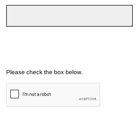
Please check the box below.