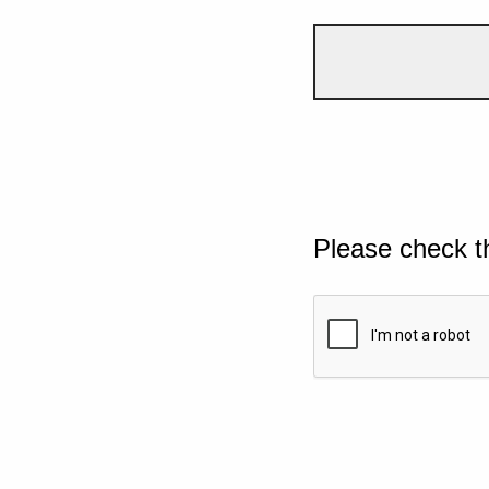
Please check t