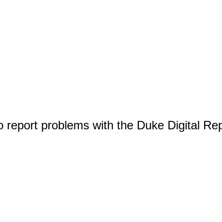
o report problems with the Duke Digital Re