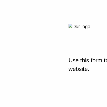
Use this form t
website.