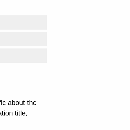
ic about the
ion title,