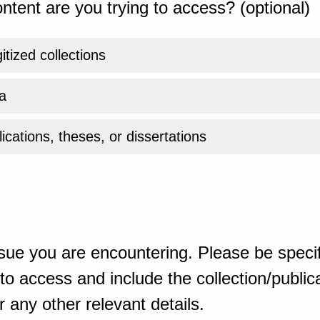
ntent are you trying to access? (optional)
gitized collections
a
ications, theses, or dissertations
sue you are encountering. Please be specif
o access and include the collection/publicat
 any other relevant details.