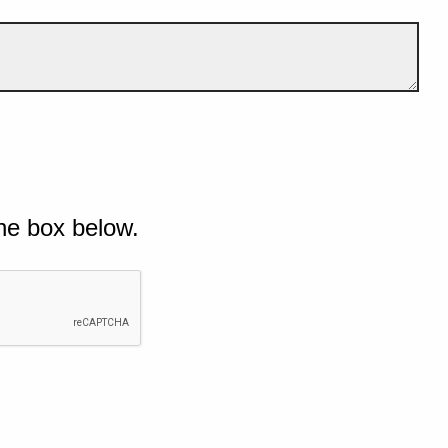
he box below.