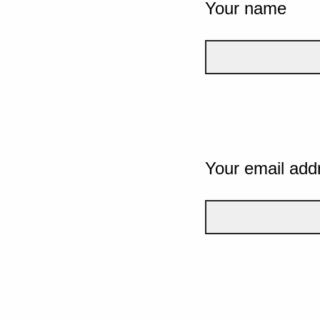
Your name
Your email add