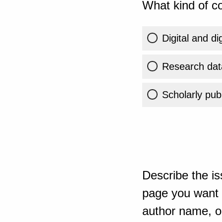
What kind of co
Digital and di
Research dat
Scholarly publ
Describe the is
page you want t
author name, or