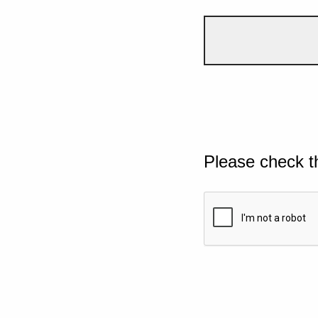
Please check t