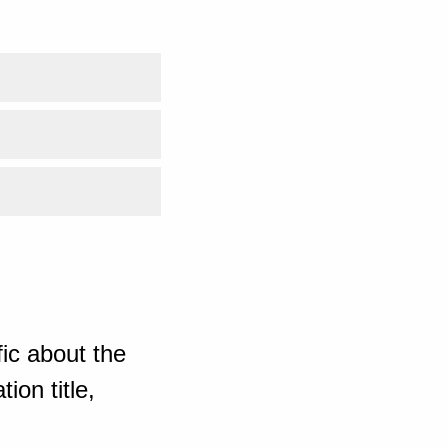
ic about the
ion title,