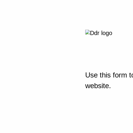
Use this form t
website.