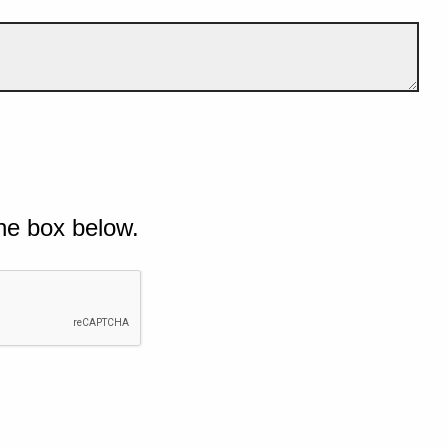
he box below.