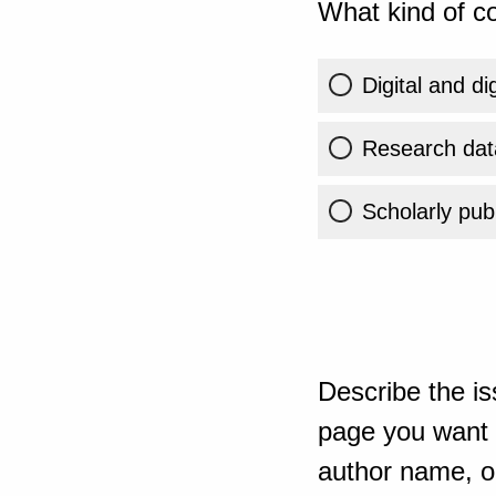
What kind of co
Digital and di
Research dat
Scholarly publ
Describe the is
page you want t
author name, or