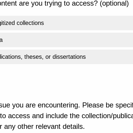
ntent are you trying to access? (optional)
gitized collections
a
ications, theses, or dissertations
sue you are encountering. Please be specif
o access and include the collection/publicat
 any other relevant details.