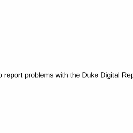
o report problems with the Duke Digital Re