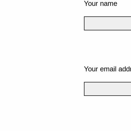
Your name
Your email add