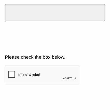
Please check the box below.