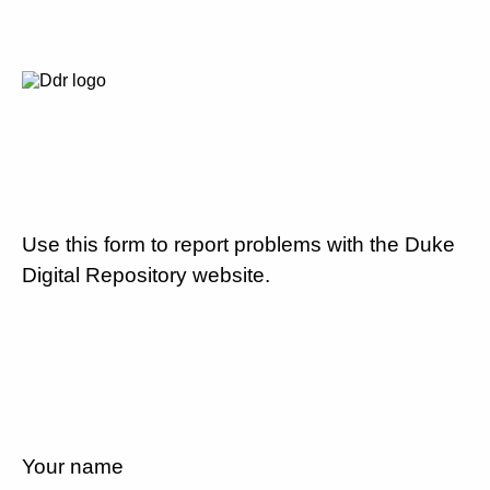
Use this form to report problems with the Duke
Digital Repository website.
Your name