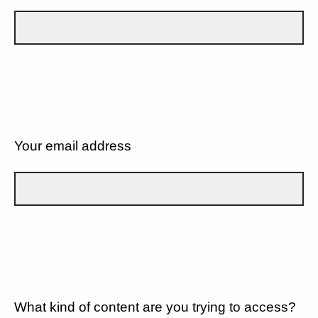
Your email address
What kind of content are you trying to access?