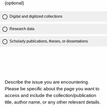
(optional)
Digital and digitized collections
Research data
Scholarly publications, theses, or dissertations
Describe the issue you are encountering.
Please be specific about the page you want to
access and include the collection/publication
title, author name, or any other relevant details.