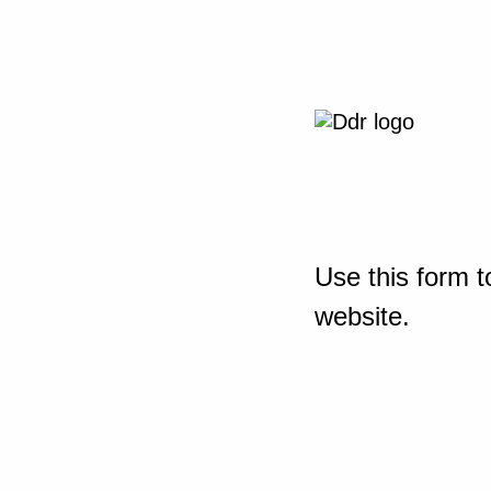
Use this form t
website.