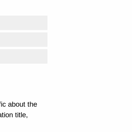
ic about the
ion title,