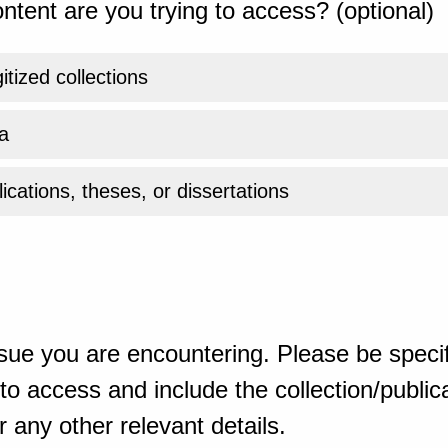
ntent are you trying to access? (optional)
gitized collections
a
ications, theses, or dissertations
sue you are encountering. Please be specif
o access and include the collection/publicat
 any other relevant details.