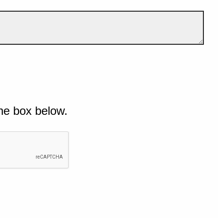
he box below.