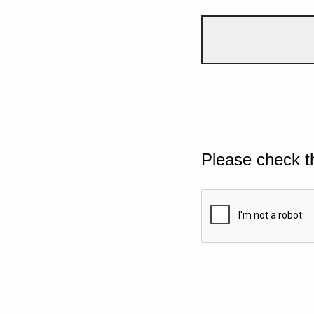
Please check t