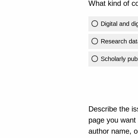
What kind of co
Digital and di
Research dat
Scholarly publ
Describe the is
page you want t
author name, or