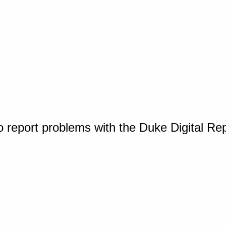
o report problems with the Duke Digital Re