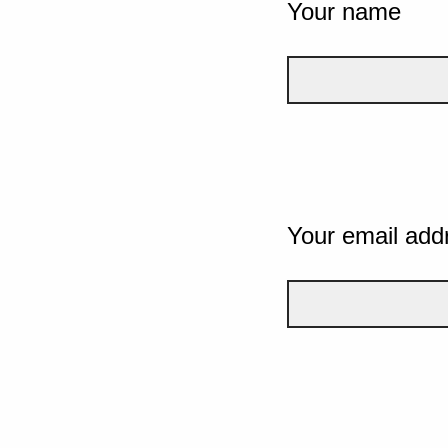
Your name
Your email add