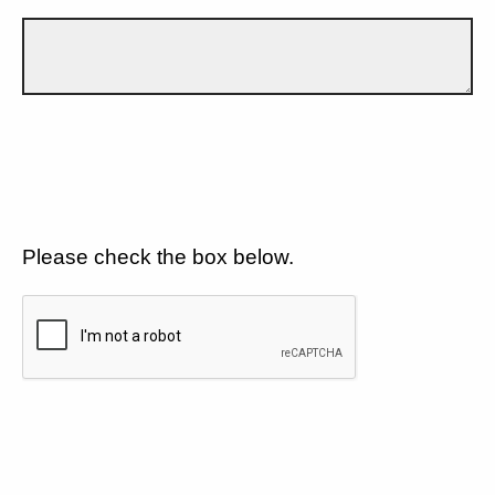
Please check the box below.