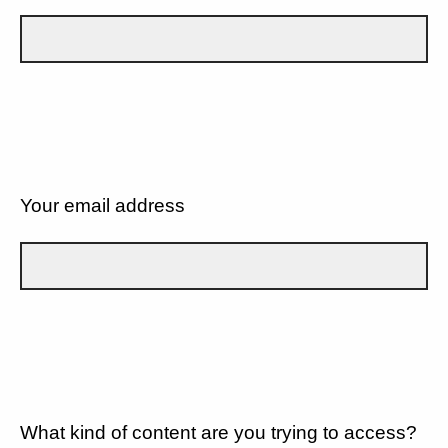
Your email address
What kind of content are you trying to access?