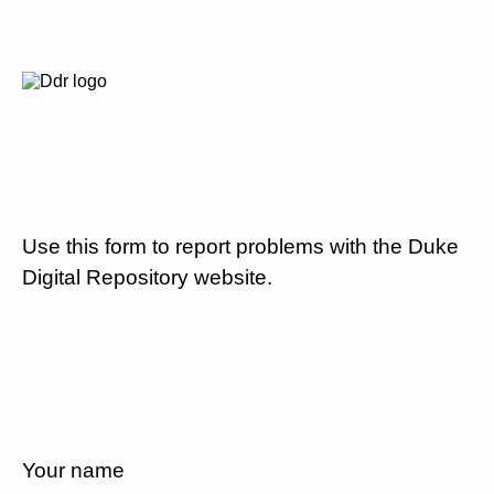
Use this form to report problems with the Duke
Digital Repository website.
Your name