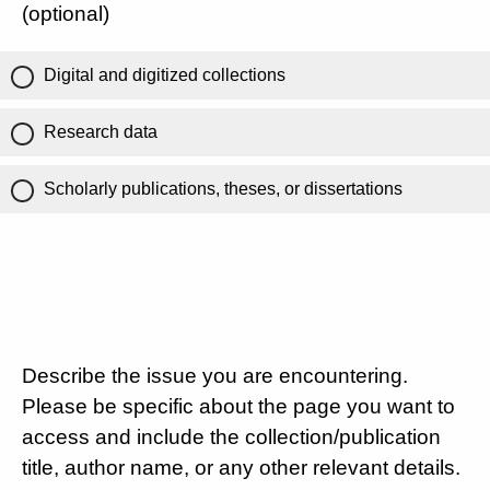
(optional)
Digital and digitized collections
Research data
Scholarly publications, theses, or dissertations
Describe the issue you are encountering.
Please be specific about the page you want to
access and include the collection/publication
title, author name, or any other relevant details.