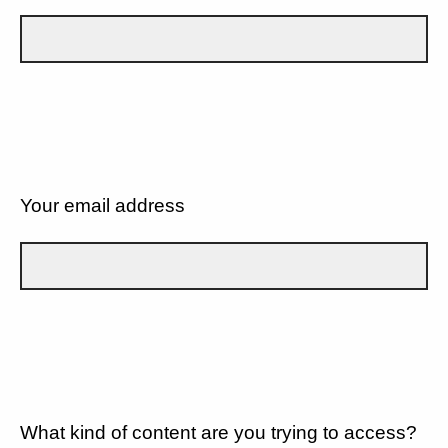
Your email address
What kind of content are you trying to access?