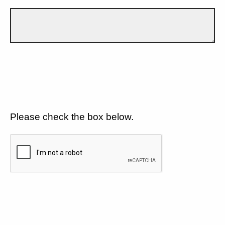
Please check the box below.