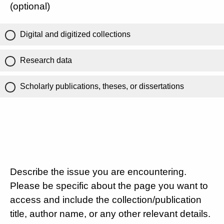
(optional)
Digital and digitized collections
Research data
Scholarly publications, theses, or dissertations
Describe the issue you are encountering.
Please be specific about the page you want to
access and include the collection/publication
title, author name, or any other relevant details.