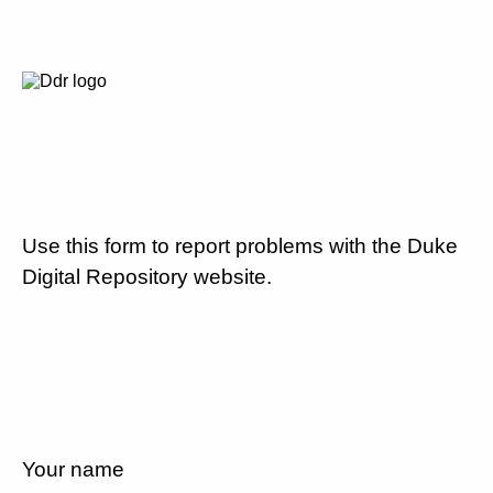
Use this form to report problems with the Duke
Digital Repository website.
Your name