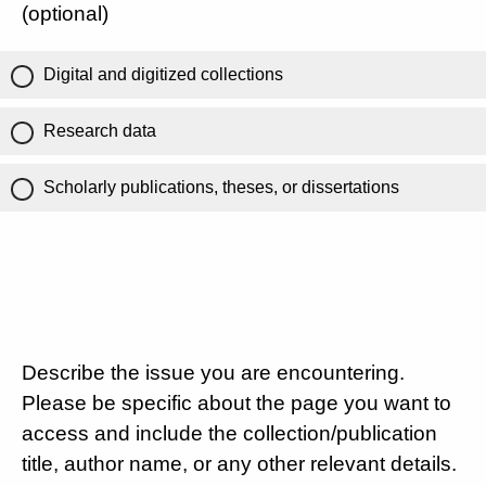
(optional)
Digital and digitized collections
Research data
Scholarly publications, theses, or dissertations
Describe the issue you are encountering.
Please be specific about the page you want to
access and include the collection/publication
title, author name, or any other relevant details.