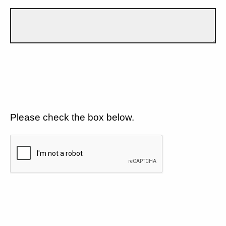
Please check the box below.