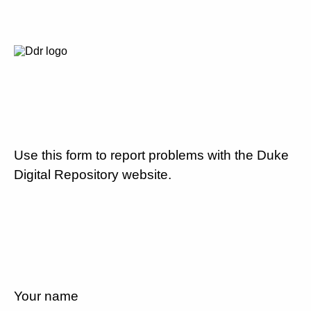
Use this form to report problems with the Duke
Digital Repository website.
Your name