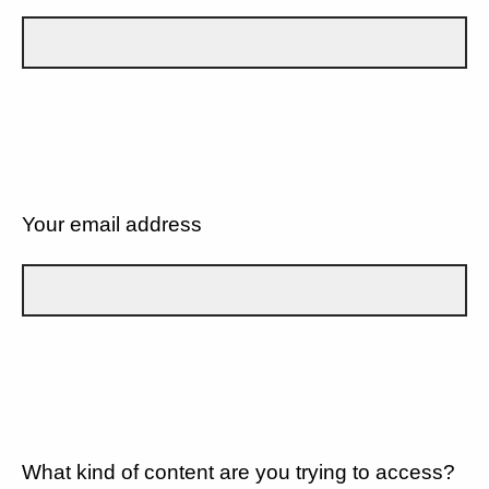
Your email address
What kind of content are you trying to access?