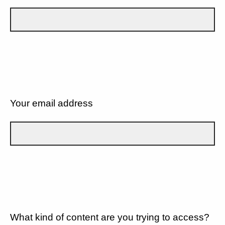
Your email address
What kind of content are you trying to access?