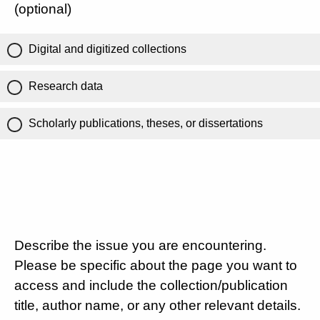
(optional)
Digital and digitized collections
Research data
Scholarly publications, theses, or dissertations
Describe the issue you are encountering.
Please be specific about the page you want to
access and include the collection/publication
title, author name, or any other relevant details.