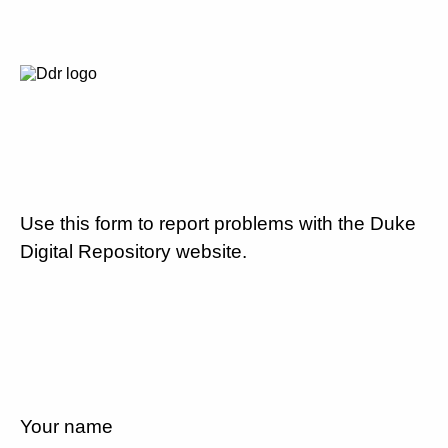
Use this form to report problems with the Duke
Digital Repository website.
Your name