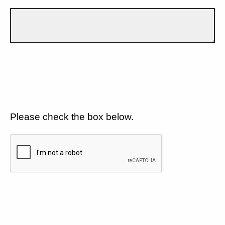
Please check the box below.