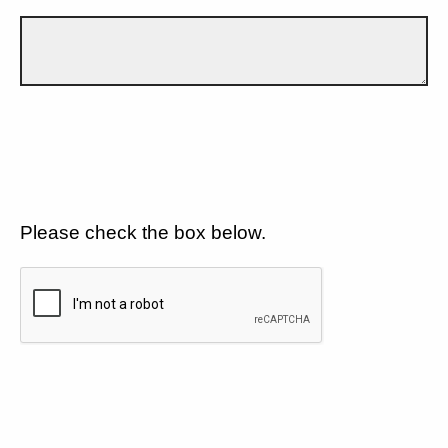
Please check the box below.