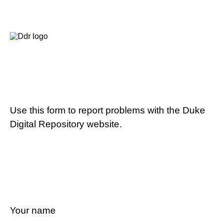
Use this form to report problems with the Duke
Digital Repository website.
Your name