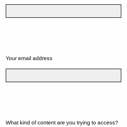
Your email address
What kind of content are you trying to access?