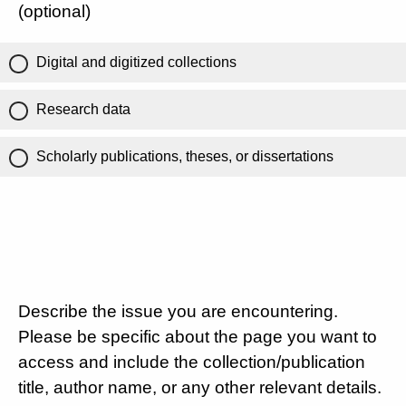
(optional)
Digital and digitized collections
Research data
Scholarly publications, theses, or dissertations
Describe the issue you are encountering.
Please be specific about the page you want to
access and include the collection/publication
title, author name, or any other relevant details.