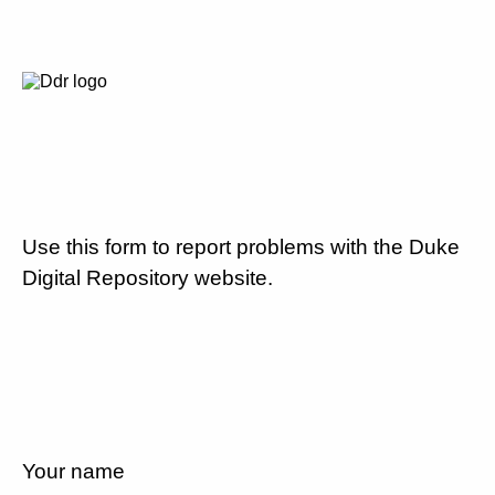
Use this form to report problems with the Duke
Digital Repository website.
Your name