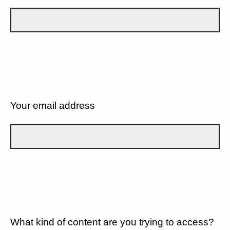
Your email address
What kind of content are you trying to access?