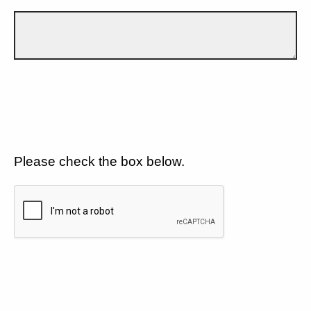
Please check the box below.