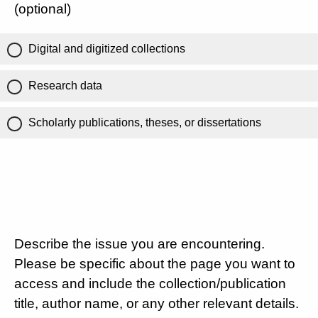
(optional)
Digital and digitized collections
Research data
Scholarly publications, theses, or dissertations
Describe the issue you are encountering.
Please be specific about the page you want to
access and include the collection/publication
title, author name, or any other relevant details.