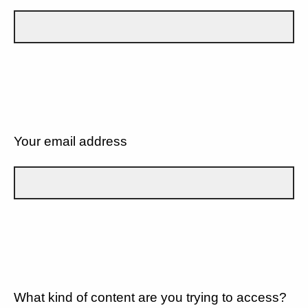
Your email address
What kind of content are you trying to access?