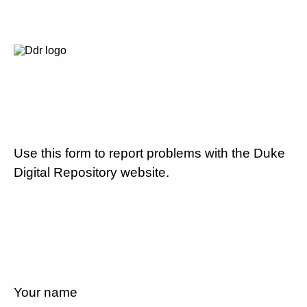
Use this form to report problems with the Duke
Digital Repository website.
Your name