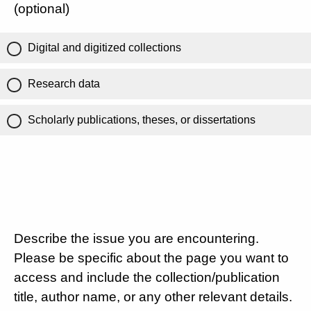
(optional)
Digital and digitized collections
Research data
Scholarly publications, theses, or dissertations
Describe the issue you are encountering.
Please be specific about the page you want to
access and include the collection/publication
title, author name, or any other relevant details.