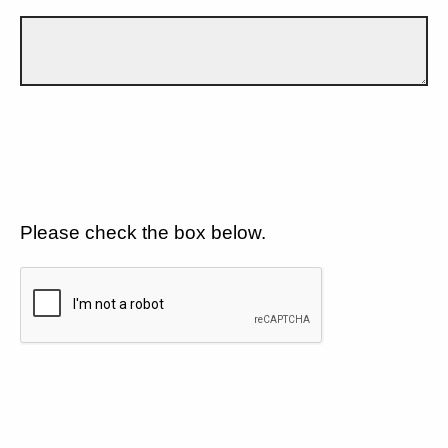
Please check the box below.