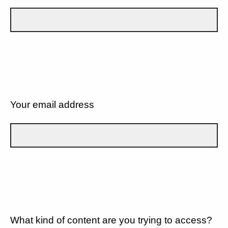
Your email address
What kind of content are you trying to access?