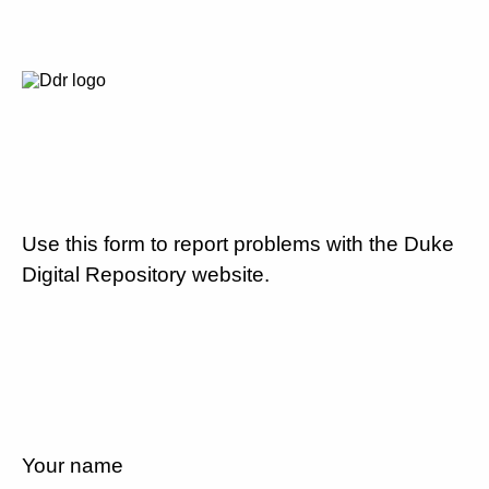
Use this form to report problems with the Duke
Digital Repository website.
Your name