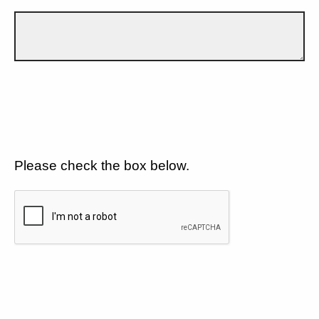
Please check the box below.