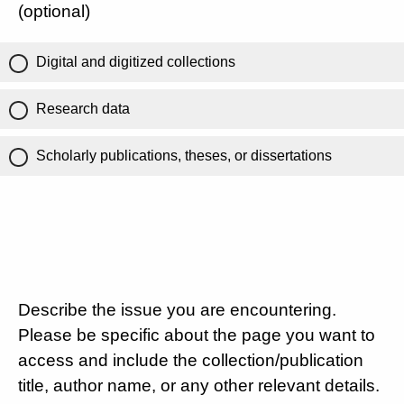
(optional)
Digital and digitized collections
Research data
Scholarly publications, theses, or dissertations
Describe the issue you are encountering.
Please be specific about the page you want to
access and include the collection/publication
title, author name, or any other relevant details.