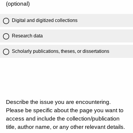
(optional)
Digital and digitized collections
Research data
Scholarly publications, theses, or dissertations
Describe the issue you are encountering.
Please be specific about the page you want to
access and include the collection/publication
title, author name, or any other relevant details.