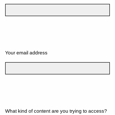
Your email address
What kind of content are you trying to access?