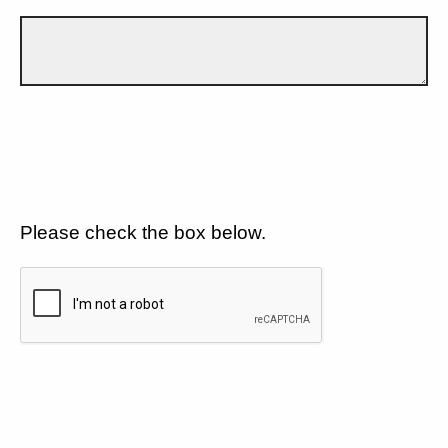
Please check the box below.