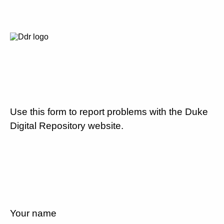
Use this form to report problems with the Duke
Digital Repository website.
Your name