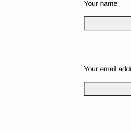
Your name
Your email add