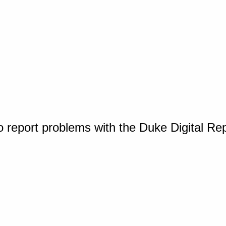
o report problems with the Duke Digital Re