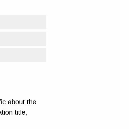
ic about the
ion title,