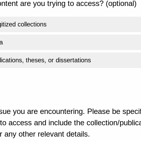
ntent are you trying to access? (optional)
gitized collections
a
ications, theses, or dissertations
sue you are encountering. Please be specif
o access and include the collection/publicat
 any other relevant details.