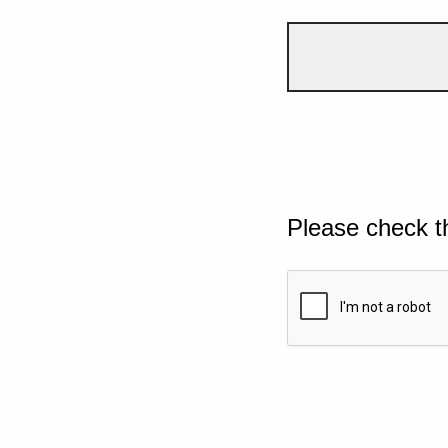
Please check t