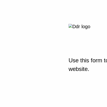
Use this form t
website.