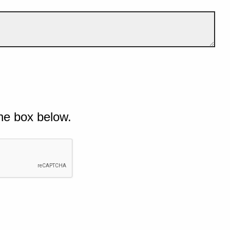
he box below.