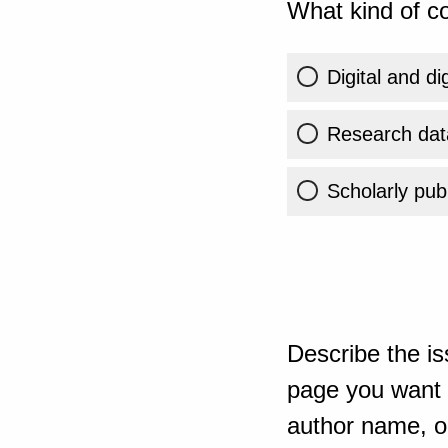
What kind of co
Digital and di
Research dat
Scholarly publ
Describe the is
page you want t
author name, or