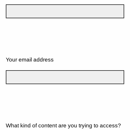
Your email address
What kind of content are you trying to access?