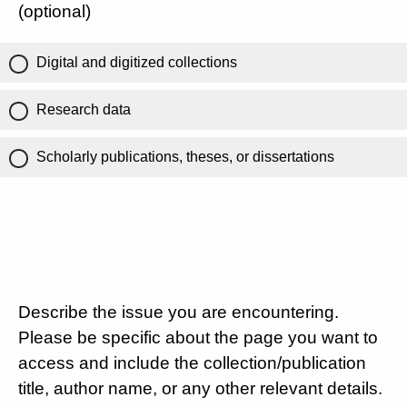
(optional)
Digital and digitized collections
Research data
Scholarly publications, theses, or dissertations
Describe the issue you are encountering.
Please be specific about the page you want to
access and include the collection/publication
title, author name, or any other relevant details.