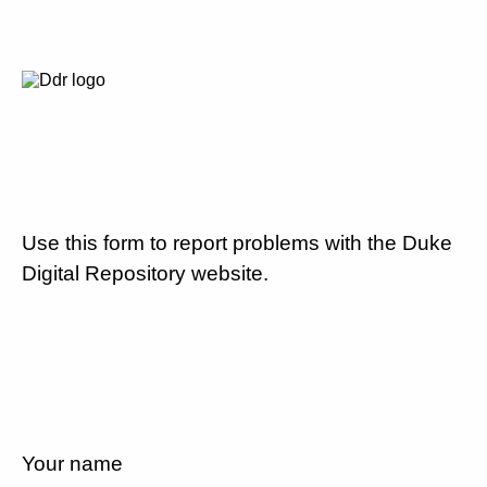
Use this form to report problems with the Duke
Digital Repository website.
Your name