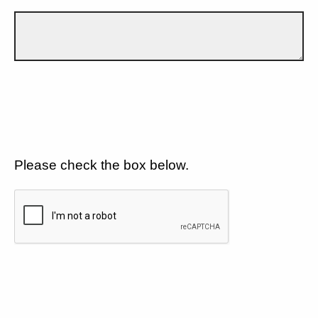
Please check the box below.